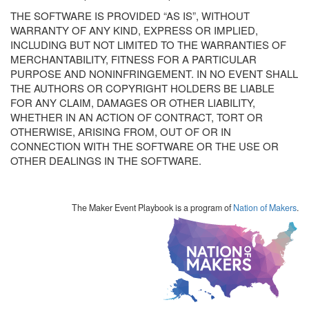
THE SOFTWARE IS PROVIDED “AS IS”, WITHOUT
WARRANTY OF ANY KIND, EXPRESS OR IMPLIED,
INCLUDING BUT NOT LIMITED TO THE WARRANTIES OF
MERCHANTABILITY, FITNESS FOR A PARTICULAR
PURPOSE AND NONINFRINGEMENT. IN NO EVENT SHALL
THE AUTHORS OR COPYRIGHT HOLDERS BE LIABLE
FOR ANY CLAIM, DAMAGES OR OTHER LIABILITY,
WHETHER IN AN ACTION OF CONTRACT, TORT OR
OTHERWISE, ARISING FROM, OUT OF OR IN
CONNECTION WITH THE SOFTWARE OR THE USE OR
OTHER DEALINGS IN THE SOFTWARE.
The Maker Event Playbook is a program of
Nation of Makers
.