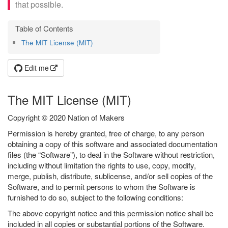
that possible.
The MIT License (MIT)
Edit me
The MIT License (MIT)
Copyright © 2020 Nation of Makers
Permission is hereby granted, free of charge, to any person
obtaining a copy of this software and associated documentation
files (the “Software”), to deal in the Software without restriction,
including without limitation the rights to use, copy, modify,
merge, publish, distribute, sublicense, and/or sell copies of the
Software, and to permit persons to whom the Software is
furnished to do so, subject to the following conditions:
The above copyright notice and this permission notice shall be
included in all copies or substantial portions of the Software.