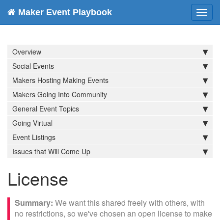
Maker Event Playbook
Toggl
navig
Overview
Social Events
Makers Hosting Making Events
Makers Going Into Community
General Event Topics
Going Virtual
Event Listings
Issues that Will Come Up
License
We want this shared freely with others, with
no restrictions, so we've chosen an open license to make