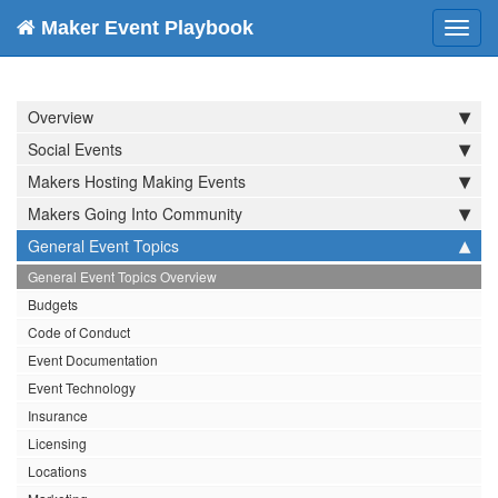
Maker Event Playbook
Toggl
navig
Overview
Social Events
Makers Hosting Making Events
Makers Going Into Community
General Event Topics
General Event Topics Overview
Budgets
Code of Conduct
Event Documentation
Event Technology
Insurance
Licensing
Locations