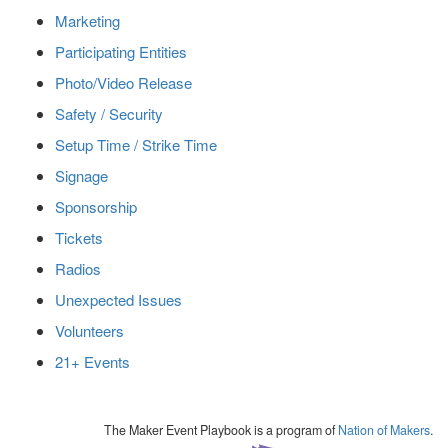
Marketing
Participating Entities
Photo/Video Release
Safety / Security
Setup Time / Strike Time
Signage
Sponsorship
Tickets
Radios
Unexpected Issues
Volunteers
21+ Events
The Maker Event Playbook is a program of
Nation of Makers
.