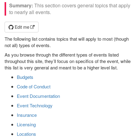
This section covers general topics that apply
to nearly all events.
Edit me
The following list contains topics that will apply to most (though
not all) types of events.
As you browse through the different types of events listed
throughout this site, they’ll focus on specifics of the event, while
this list is very general and meant to be a higher level list.
Budgets
Code of Conduct
Event Documentation
Event Technology
Insurance
Licensing
Locations