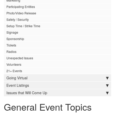
Marketing
Participating Entities
Photo/Video Release
Safety / Security
Setup Time / Strike Time
Signage
Sponsorship
Tickets
Radios
Unexpected Issues
Volunteers
21+ Events
Going Virtual
Event Listings
Issues that Will Come Up
General Event Topics